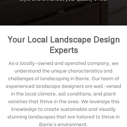
Your Local Landscape Design
Experts
As a locally-owned and operated company, we
understand the unique characteristics and
challenges of landscaping in Barrie. Our team of
experienced landscape designers are well-versed
in the local climate, soil conditions, and plant
varieties that thrive in the area. We leverage this
knowledge to create sustainable and visually
stunning landscapes that are tailored to thrive in
Barrie's environment.