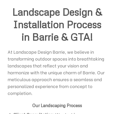
Landscape Design &
Installation Process
in Barrie & GTA!
At Landscape Design Barrie, we believe in
transforming outdoor spaces into breathtaking
landscapes that reflect your vision and
harmonize with the unique charm of Barrie. Our
meticulous approach ensures a seamless and
personalized experience from concept to
completion.
Our Landscaping Process