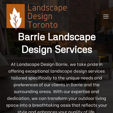
Skip
to
content
Barrie Landscape
Design Services
At Landscape Design Barrie, we take pride in
offering exceptional landscape design services
tailored specifically to the unique needs and
preferences of our clients in Barrie and the
surrounding areas. With our expertise and
dedication, we can transform your outdoor living
space into a breathtaking oasis that reflects your
style and enhances your quality of life.