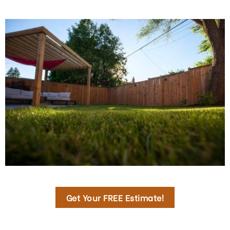
Get Your FREE Estimate!