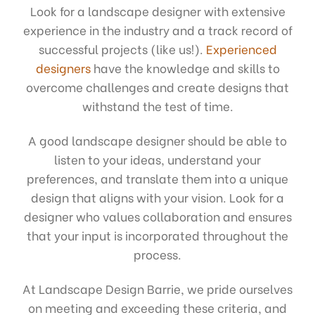
Look for a landscape designer with extensive
experience in the industry and a track record of
successful projects (like us!).
Experienced
designers
have the knowledge and skills to
overcome challenges and create designs that
withstand the test of time.
A good landscape designer should be able to
listen to your ideas, understand your
preferences, and translate them into a unique
design that aligns with your vision. Look for a
designer who values collaboration and ensures
that your input is incorporated throughout the
process.
At Landscape Design Barrie, we pride ourselves
on meeting and exceeding these criteria, and