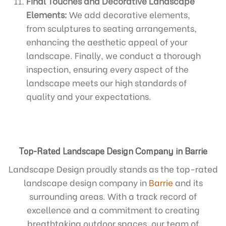
Final Touches and Decorative Landscape
Elements:
We add decorative elements,
from sculptures to seating arrangements,
enhancing the aesthetic appeal of your
landscape. Finally, we conduct a thorough
inspection, ensuring every aspect of the
landscape meets our high standards of
quality and your expectations.
Top-Rated Landscape Design Company in Barrie
Landscape Design proudly stands as the top-rated
landscape design company in
Barrie
and its
surrounding areas. With a track record of
excellence and a commitment to creating
breathtaking outdoor spaces, our team of