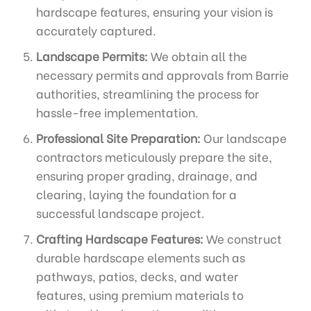
hardscape features, ensuring your vision is
accurately captured.
Landscape Permits:
We obtain all the
necessary permits and approvals from Barrie
authorities, streamlining the process for
hassle-free implementation.
Professional Site Preparation:
Our landscape
contractors meticulously prepare the site,
ensuring proper grading, drainage, and
clearing, laying the foundation for a
successful landscape project.
Crafting Hardscape Features:
We construct
durable hardscape elements such as
pathways, patios, decks, and water
features, using premium materials to