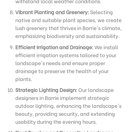
withstand local weather conditions.
Vibrant Planting and Greenery:
Selecting
native and suitable plant species, we create
lush greenery that thrives in Barrie's climate,
emphasizing biodiversity and sustainability.
Efficient Irrigation and Drainage:
We install
efficient irrigation systems tailored to your
landscape's needs and ensure proper
drainage to preserve the health of your
plants.
Strategic Lighting Design:
Our landscape
designers in Barrie implement strategic
outdoor lighting, enhancing the landscape's
beauty, providing security, and extending
usability during the evening hours.