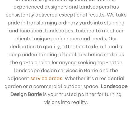
experienced designers and landscapers has
consistently delivered exceptional results. We take
pride in transforming ordinary yards into stunning
and functional landscapes, tailored to meet our
clients’ unique preferences and needs. Our
dedication to quality, attention to detail, and a
deep understanding of local aesthetics make us
the go-to choice for anyone seeking top-notch
landscape design services in Barrie and the
adjacent
service areas
. Whether it’s a residential
garden or a commercial outdoor space,
Landscape
Design Barrie
is your trusted partner for turning
visions into reality.