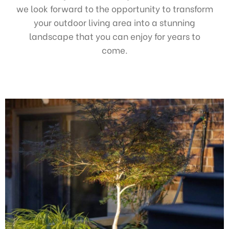
we look forward to the opportunity to transform
your outdoor living area into a stunning
landscape that you can enjoy for years to
come.