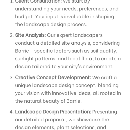
Client Consultation:
We start by
understanding your needs, preferences, and
budget. Your input is invaluable in shaping
the landscape design process.
Site Analysis:
Our expert landscapers
conduct a detailed site analysis, considering
Barrie - specific factors such as soil quality,
sunlight patterns, and local flora, to create a
design tailored to your city's environment.
Creative Concept Development:
We craft a
unique landscape design concept, blending
your vision with innovative ideas, all rooted in
the natural beauty of Barrie.
Landscape Design Presentation:
Presenting
our detailed proposal, we showcase the
design elements, plant selections, and