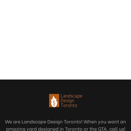
We are Landscape Design Toronto! When you want an
amazing yard designed in Toronto or the GTA, call us!