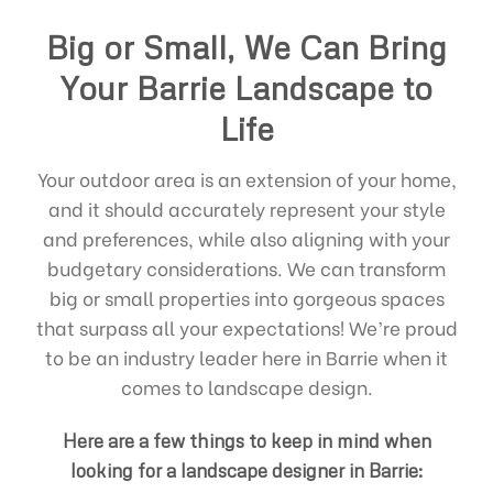
Big or Small, We Can Bring
Your Barrie Landscape to
Life
Your outdoor area is an extension of your home,
and it should accurately represent your style
and preferences, while also aligning with your
budgetary considerations. We can transform
big or small properties into gorgeous spaces
that surpass all your expectations! We’re proud
to be an industry leader here in Barrie when it
comes to landscape design.
Here are a few things to keep in mind when
looking for a landscape designer in Barrie: