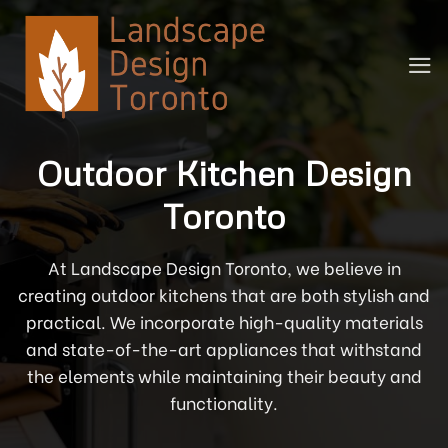
Skip
to
content
Outdoor Kitchen Design
Toronto
At Landscape Design Toronto, we believe in
creating outdoor kitchens that are both stylish and
practical. We incorporate high-quality materials
and state-of-the-art appliances that withstand
the elements while maintaining their beauty and
functionality.