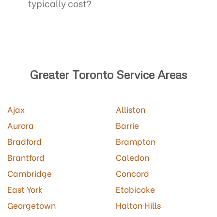
typically cost?
Greater Toronto Service Areas
Ajax
Alliston
Aurora
Barrie
Bradford
Brampton
Brantford
Caledon
Cambridge
Concord
East York
Etobicoke
Georgetown
Halton Hills