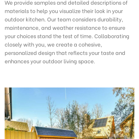
We provide samples and detailed descriptions of
materials to help you visualize their look in your
outdoor kitchen. Our team considers durability,
maintenance, and weather resistance to ensure
your choices stand the test of time. Collaborating
closely with you, we create a cohesive,
personalized design that reflects your taste and
enhances your outdoor living space.