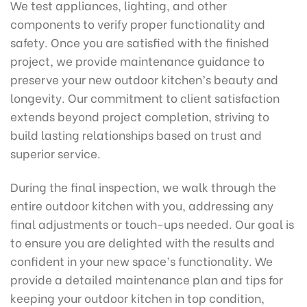
We test appliances, lighting, and other
components to verify proper functionality and
safety. Once you are satisfied with the finished
project, we provide maintenance guidance to
preserve your new outdoor kitchen’s beauty and
longevity. Our commitment to client satisfaction
extends beyond project completion, striving to
build lasting relationships based on trust and
superior service.
During the final inspection, we walk through the
entire outdoor kitchen with you, addressing any
final adjustments or touch-ups needed. Our goal is
to ensure you are delighted with the results and
confident in your new space’s functionality. We
provide a detailed maintenance plan and tips for
keeping your outdoor kitchen in top condition,