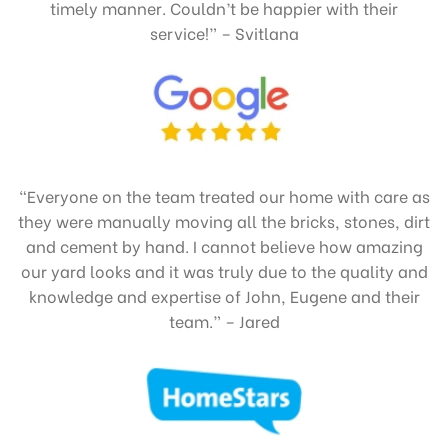
timely manner. Couldn’t be happier with their
service!” – Svitlana
“Everyone on the team treated our home with care as
they were manually moving all the bricks, stones, dirt
and cement by hand. I cannot believe how amazing
our yard looks and it was truly due to the quality and
knowledge and expertise of John, Eugene and their
team.” – Jared