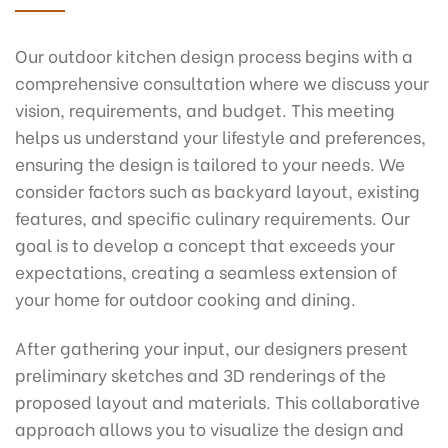
Our outdoor kitchen design process begins with a
comprehensive consultation where we discuss your
vision, requirements, and budget. This meeting
helps us understand your lifestyle and preferences,
ensuring the design is tailored to your needs. We
consider factors such as backyard layout, existing
features, and specific culinary requirements. Our
goal is to develop a concept that exceeds your
expectations, creating a seamless extension of
your home for outdoor cooking and dining.
After gathering your input, our designers present
preliminary sketches and 3D renderings of the
proposed layout and materials. This collaborative
approach allows you to visualize the design and