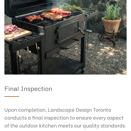
Final Inspection
Upon completion, Landscape Design Toronto
conducts a final inspection to ensure every aspect
of the outdoor kitchen meets our quality standards.