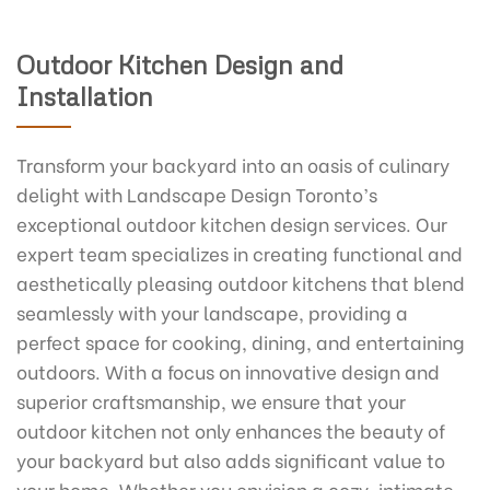
Outdoor Kitchen Design and
Installation
Transform your backyard into an oasis of culinary
delight with Landscape Design Toronto’s
exceptional outdoor kitchen design services. Our
expert team specializes in creating functional and
aesthetically pleasing outdoor kitchens that blend
seamlessly with your landscape, providing a
perfect space for cooking, dining, and entertaining
outdoors. With a focus on innovative design and
superior craftsmanship, we ensure that your
outdoor kitchen not only enhances the beauty of
your backyard but also adds significant value to
your home. Whether you envision a cozy, intimate