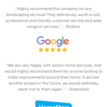
“Highly recommend this company for any
landscaping services! They definitively worth a call,
professional and friendly customer service and wide
range of services.” – Shahira
“We are very happy with Action Home Services, and
would highly recommend them for anyone looking to
make improvements around their home. If we had
another project in the future, we would definitely
reach out to them again.” – Shakalistic