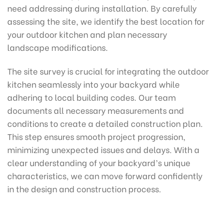
need addressing during installation. By carefully
assessing the site, we identify the best location for
your outdoor kitchen and plan necessary
landscape modifications.
The site survey is crucial for integrating the outdoor
kitchen seamlessly into your backyard while
adhering to local building codes. Our team
documents all necessary measurements and
conditions to create a detailed construction plan.
This step ensures smooth project progression,
minimizing unexpected issues and delays. With a
clear understanding of your backyard’s unique
characteristics, we can move forward confidently
in the design and construction process.