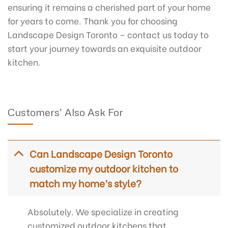
ensuring it remains a cherished part of your home
for years to come. Thank you for choosing
Landscape Design Toronto – contact us today to
start your journey towards an exquisite outdoor
kitchen.
Customers’ Also Ask For
Can Landscape Design Toronto
customize my outdoor kitchen to
match my home’s style?
Absolutely. We specialize in creating
customized outdoor kitchens that