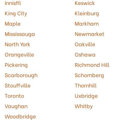
Innisfil
Keswick
King City
Kleinburg
Maple
Markham
Mississauga
Newmarket
North York
Oakville
Orangeville
Oshawa
Pickering
Richmond Hill
Scarborough
Schomberg
Stouffville
Thornhill
Toronto
Uxbridge
Vaughan
Whitby
Woodbridge