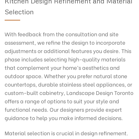
Kitchen Design Refinement and Material
Selection
With feedback from the consultation and site
assessment, we refine the design to incorporate
adjustments or additional features you desire. This
phase includes selecting high-quality materials
that complement your home’s aesthetics and
outdoor space. Whether you prefer natural stone
countertops, durable stainless steel appliances, or
custom-built cabinetry, Landscape Design Toronto
offers a range of options to suit your style and
functional needs. Our designers provide expert
guidance to help you make informed decisions.
Material selection is crucial in design refinement.