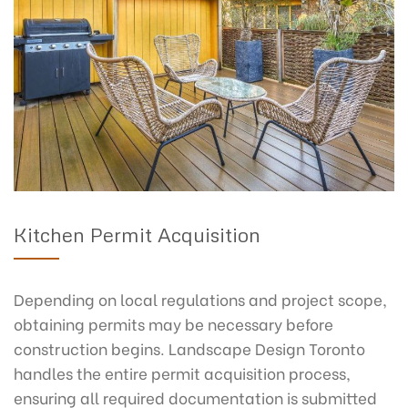
Kitchen Permit Acquisition
Depending on local regulations and project scope,
obtaining permits may be necessary before
construction begins. Landscape Design Toronto
handles the entire permit acquisition process,
ensuring all required documentation is submitted