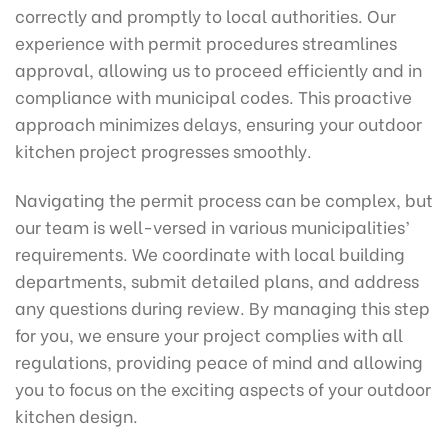
correctly and promptly to local authorities. Our
experience with permit procedures streamlines
approval, allowing us to proceed efficiently and in
compliance with municipal codes. This proactive
approach minimizes delays, ensuring your outdoor
kitchen project progresses smoothly.
Navigating the permit process can be complex, but
our team is well-versed in various municipalities’
requirements. We coordinate with local building
departments, submit detailed plans, and address
any questions during review. By managing this step
for you, we ensure your project complies with all
regulations, providing peace of mind and allowing
you to focus on the exciting aspects of your outdoor
kitchen design.