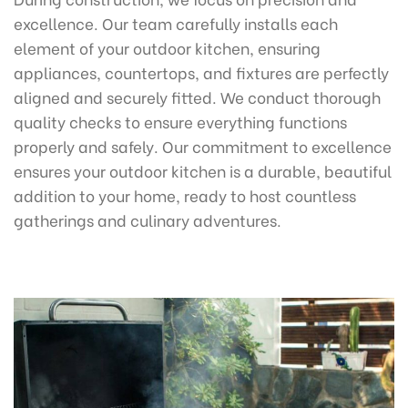
excellence. Our team carefully installs each
element of your outdoor kitchen, ensuring
appliances, countertops, and fixtures are perfectly
aligned and securely fitted. We conduct thorough
quality checks to ensure everything functions
properly and safely. Our commitment to excellence
ensures your outdoor kitchen is a durable, beautiful
addition to your home, ready to host countless
gatherings and culinary adventures.