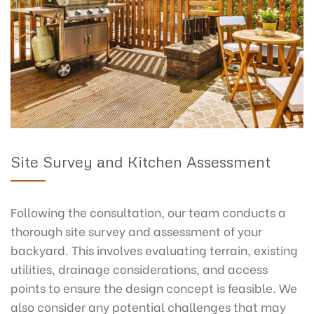
Site Survey and Kitchen Assessment
Following the consultation, our team conducts a
thorough site survey and assessment of your
backyard. This involves evaluating terrain, existing
utilities, drainage considerations, and access
points to ensure the design concept is feasible. We
also consider any potential challenges that may