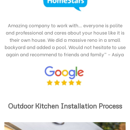
Amazing company to work with… everyone is polite
and professional and cares about your house like it is
their own house. We did a massive reno in a small
backyard and added a pool. Would not hesitate to use
again and recommend to friends and family” – Asiya
Outdoor Kitchen Installation Process