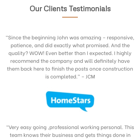
Our Clients Testimonials
“Since the beginning John was amazing – responsive,
patience, and did exactly what promised. And the
quality? WOW! Even better than I expected. I highly
recommend the company and will definitely have
them back here to finish the posts once construction
is completed.” – JCM
“Very easy going ,professional working personal. This
team knows their business and gets things done in