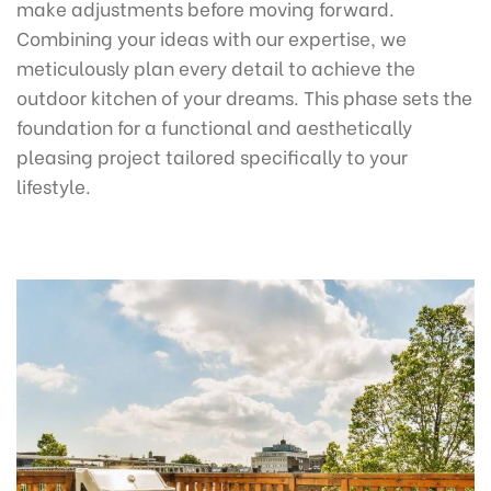
make adjustments before moving forward.
Combining your ideas with our expertise, we
meticulously plan every detail to achieve the
outdoor kitchen of your dreams. This phase sets the
foundation for a functional and aesthetically
pleasing project tailored specifically to your
lifestyle.