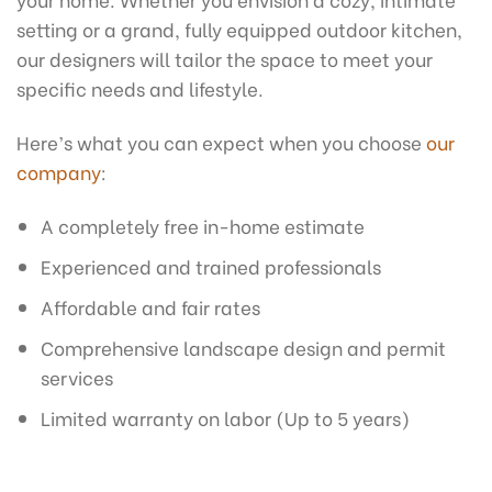
setting or a grand, fully equipped outdoor kitchen,
our designers will tailor the space to meet your
specific needs and lifestyle.
Here’s what you can expect when you choose
our
company
:
A completely free in-home estimate
Experienced and trained professionals
Affordable and fair rates
Comprehensive landscape design and permit
services
Limited warranty on labor (Up to 5 years)