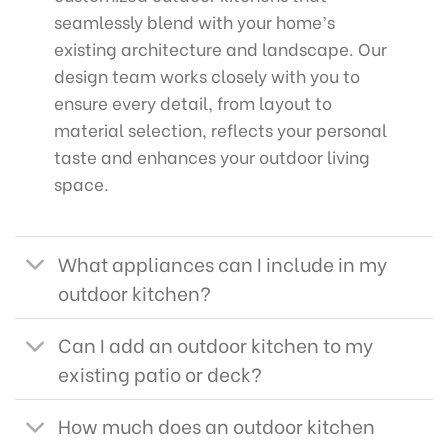
seamlessly blend with your home’s
existing architecture and landscape. Our
design team works closely with you to
ensure every detail, from layout to
material selection, reflects your personal
taste and enhances your outdoor living
space.
What appliances can I include in my
outdoor kitchen?
Can I add an outdoor kitchen to my
existing patio or deck?
How much does an outdoor kitchen