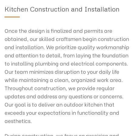
Kitchen Construction and Installation
Once the design is finalized and permits are
obtained, our skilled craftsmen begin construction
and installation. We prioritize quality workmanship
and attention to detail, from laying the foundation
to installing plumbing and electrical components.
Our team minimizes disruption to your daily life
while maintaining a clean, organized work area.
Throughout construction, we provide regular
updates and address any questions or concerns.
Our goal is to deliver an outdoor kitchen that
exceeds your expectations in functionality and
aesthetics.
During construction, we focus on precision and