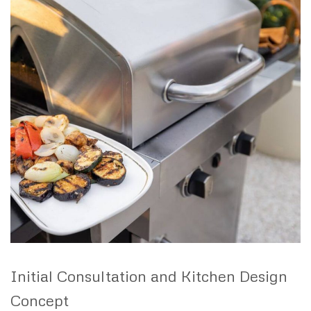
Initial Consultation and Kitchen Design
Concept