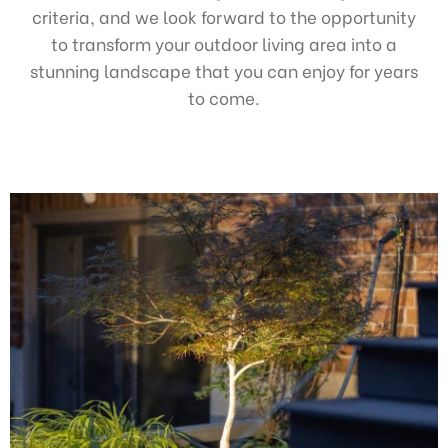
criteria, and we look forward to the opportunity
to transform your outdoor living area into a
stunning landscape that you can enjoy for years
to come.