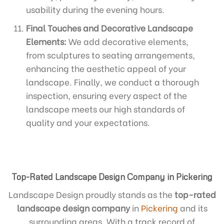
usability during the evening hours.
Final Touches and Decorative Landscape
Elements:
We add decorative elements,
from sculptures to seating arrangements,
enhancing the aesthetic appeal of your
landscape. Finally, we conduct a thorough
inspection, ensuring every aspect of the
landscape meets our high standards of
quality and your expectations.
Top-Rated Landscape Design Company in Pickering
Landscape Design proudly stands as the
top-rated
landscape design company
in
Pickering
and its
surrounding areas. With a track record of