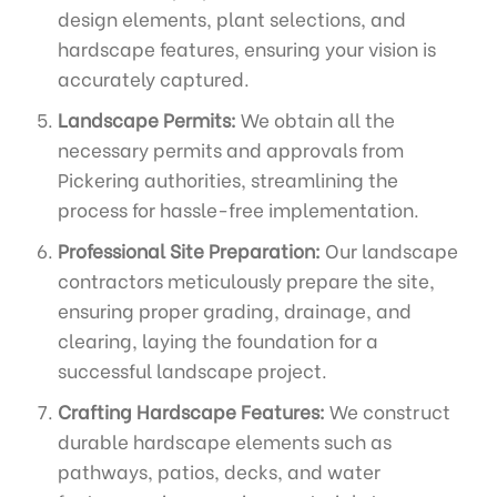
design elements, plant selections, and
hardscape features, ensuring your vision is
accurately captured.
Landscape Permits:
We obtain all the
necessary permits and approvals from
Pickering authorities, streamlining the
process for hassle-free implementation.
Professional Site Preparation:
Our landscape
contractors meticulously prepare the site,
ensuring proper grading, drainage, and
clearing, laying the foundation for a
successful landscape project.
Crafting Hardscape Features:
We construct
durable hardscape elements such as
pathways, patios, decks, and water