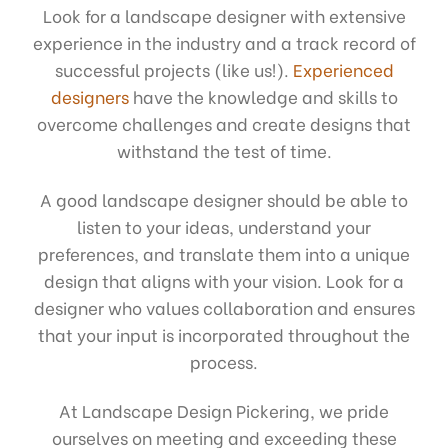
Look for a landscape designer with extensive
experience in the industry and a track record of
successful projects (like us!).
Experienced
designers
have the knowledge and skills to
overcome challenges and create designs that
withstand the test of time.
A good landscape designer should be able to
listen to your ideas, understand your
preferences, and translate them into a unique
design that aligns with your vision. Look for a
designer who values collaboration and ensures
that your input is incorporated throughout the
process.
At Landscape Design Pickering, we pride
ourselves on meeting and exceeding these