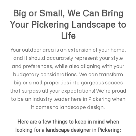
Big or Small, We Can Bring
Your Pickering Landscape to
Life
Your outdoor area is an extension of your home,
and it should accurately represent your style
and preferences, while also aligning with your
budgetary considerations. We can transform
big or small properties into gorgeous spaces
that surpass all your expectations! We’re proud
to be an industry leader here in Pickering when
it comes to landscape design.
Here are a few things to keep in mind when
looking for a landscape designer in Pickering: