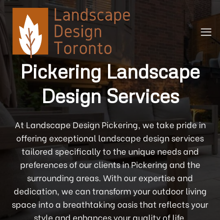
Skip
to
content
Pickering Landscape
Design Services
At Landscape Design Pickering, we take pride in
offering exceptional landscape design services
tailored specifically to the unique needs and
preferences of our clients in Pickering and the
surrounding areas. With our expertise and
dedication, we can transform your outdoor living
space into a breathtaking oasis that reflects your
style and enhances your quality of life.