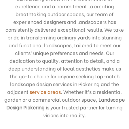
excellence and a commitment to creating
breathtaking outdoor spaces, our team of
experienced designers and landscapers has
consistently delivered exceptional results. We take
pride in transforming ordinary yards into stunning
and functional landscapes, tailored to meet our
clients’ unique preferences and needs. Our
dedication to quality, attention to detail, and a
deep understanding of local aesthetics make us
the go-to choice for anyone seeking top-notch
landscape design services in Pickering and the
adjacent
service areas
. Whether it’s a residential
garden or a commercial outdoor space,
Landscape
Design Pickering
is your trusted partner for turning
visions into reality.