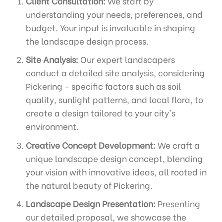
Client Consultation:
We start by
understanding your needs, preferences, and
budget. Your input is invaluable in shaping
the landscape design process.
Site Analysis:
Our expert landscapers
conduct a detailed site analysis, considering
Pickering - specific factors such as soil
quality, sunlight patterns, and local flora, to
create a design tailored to your city's
environment.
Creative Concept Development:
We craft a
unique landscape design concept, blending
your vision with innovative ideas, all rooted in
the natural beauty of Pickering.
Landscape Design Presentation:
Presenting
our detailed proposal, we showcase the