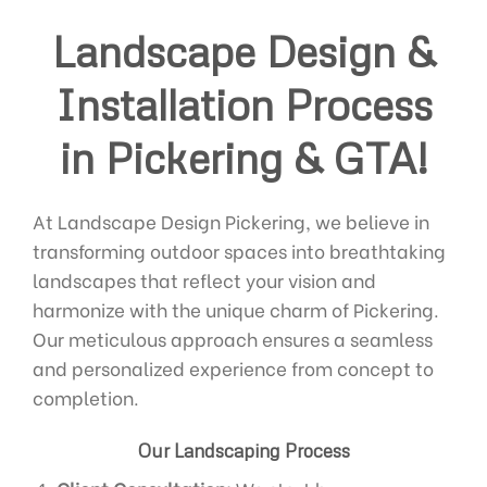
Landscape Design &
Installation Process
in Pickering & GTA!
At Landscape Design Pickering, we believe in
transforming outdoor spaces into breathtaking
landscapes that reflect your vision and
harmonize with the unique charm of Pickering.
Our meticulous approach ensures a seamless
and personalized experience from concept to
completion.
Our Landscaping Process