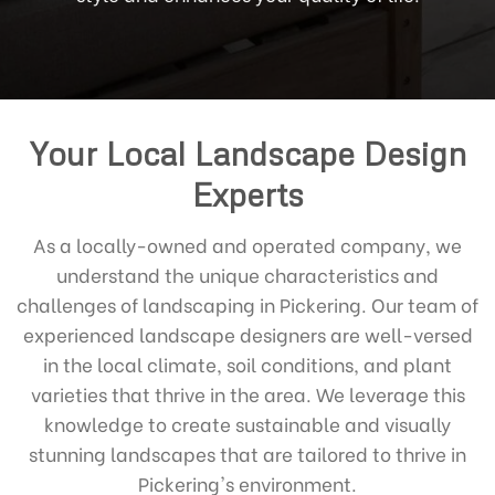
Your Local Landscape Design
Experts
As a locally-owned and operated company, we
understand the unique characteristics and
challenges of landscaping in Pickering. Our team of
experienced landscape designers are well-versed
in the local climate, soil conditions, and plant
varieties that thrive in the area. We leverage this
knowledge to create sustainable and visually
stunning landscapes that are tailored to thrive in
Pickering's environment.