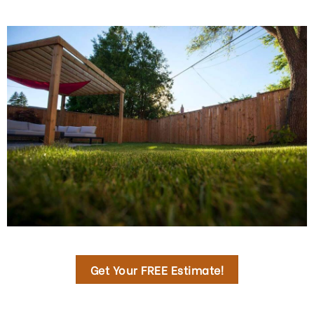
Get Your FREE Estimate!