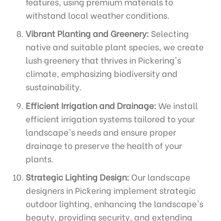
features, using premium materials to
withstand local weather conditions.
Vibrant Planting and Greenery:
Selecting
native and suitable plant species, we create
lush greenery that thrives in Pickering's
climate, emphasizing biodiversity and
sustainability.
Efficient Irrigation and Drainage:
We install
efficient irrigation systems tailored to your
landscape's needs and ensure proper
drainage to preserve the health of your
plants.
Strategic Lighting Design:
Our landscape
designers in Pickering implement strategic
outdoor lighting, enhancing the landscape's
beauty, providing security, and extending