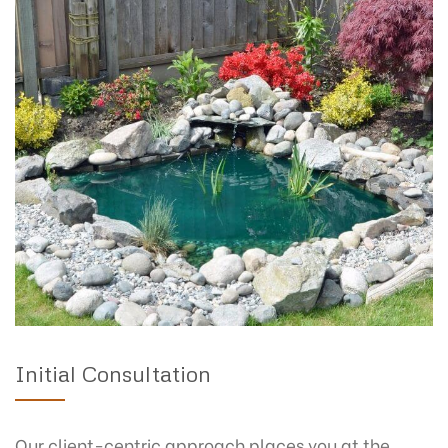
Initial Consultation
Our client-centric approach places you at the