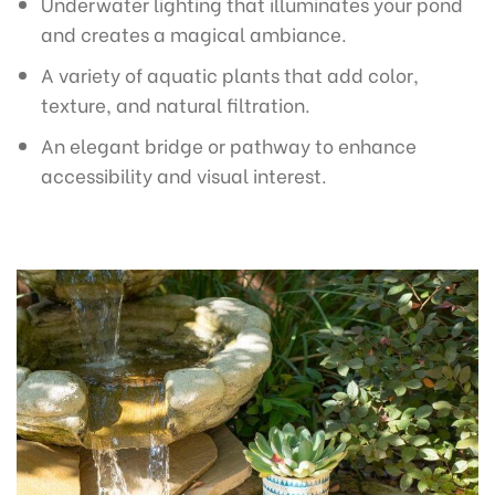
Underwater lighting that illuminates your pond
and creates a magical ambiance.
A variety of aquatic plants that add color,
texture, and natural filtration.
An elegant bridge or pathway to enhance
accessibility and visual interest.