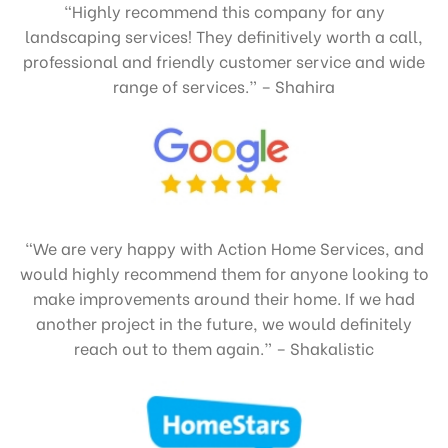
“Highly recommend this company for any
landscaping services! They definitively worth a call,
professional and friendly customer service and wide
range of services.” – Shahira
“We are very happy with Action Home Services, and
would highly recommend them for anyone looking to
make improvements around their home. If we had
another project in the future, we would definitely
reach out to them again.” – Shakalistic