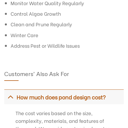
Monitor Water Quality Regularly
Control Algae Growth
Clean and Prune Regularly
Winter Care
Address Pest or Wildlife Issues
Customers’ Also Ask For
How much does pond design cost?
The cost varies based on the size,
complexity, materials, and features of