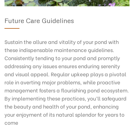
Future Care Guidelines
Sustain the allure and vitality of your pond with
these indispensable maintenance guidelines.
Consistently tending to your pond and promptly
addressing any issues ensures enduring serenity
and visual appeal. Regular upkeep plays a pivotal
role in averting major problems, while proactive
management fosters a flourishing pond ecosystem.
By implementing these practices, you’ll safeguard
the beauty and health of your pond, enhancing
your enjoyment of its natural splendor for years to
come