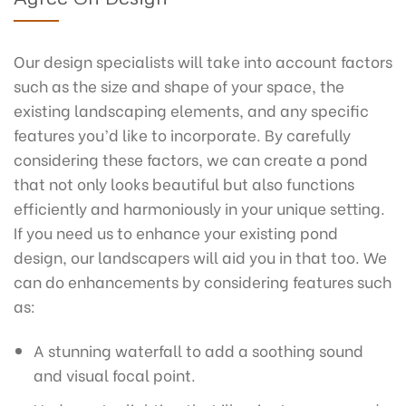
Our design specialists will take into account factors
such as the size and shape of your space, the
existing landscaping elements, and any specific
features you’d like to incorporate. By carefully
considering these factors, we can create a pond
that not only looks beautiful but also functions
efficiently and harmoniously in your unique setting.
If you need us to enhance your existing pond
design, our landscapers will aid you in that too. We
can do enhancements by considering features such
as:
A stunning waterfall to add a soothing sound
and visual focal point.