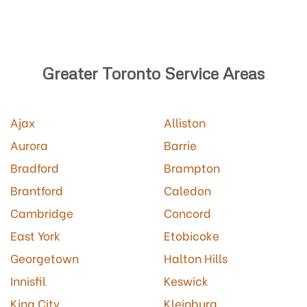
Greater Toronto Service Areas
Ajax
Alliston
Aurora
Barrie
Bradford
Brampton
Brantford
Caledon
Cambridge
Concord
East York
Etobicoke
Georgetown
Halton Hills
Innisfil
Keswick
King City
Kleinburg