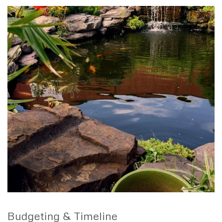
Budgeting & Timeline