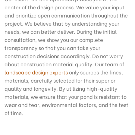
center of the design process. We value your input
and prioritize open communication throughout the
project. We believe that by understanding your
needs, we can better deliver. During the initial
consultation, we show you our complete
transparency so that you can take your
construction decisions accordingly. Do not worry
about construction material quality. Our team of
landscape design experts
only sources the finest
materials, carefully selected for their superior
quality and longevity. By utilizing high-quality
materials, we ensure that your pond is resistant to
wear and tear, environmental factors, and the test
of time.