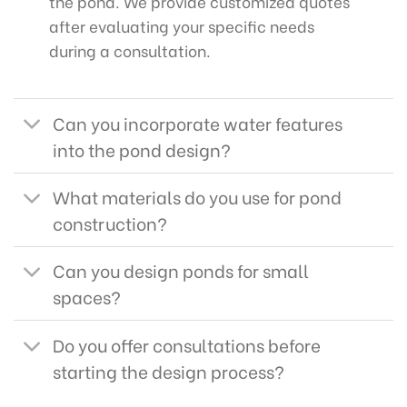
the pond. We provide customized quotes
after evaluating your specific needs
during a consultation.
Can you incorporate water features
into the pond design?
What materials do you use for pond
construction?
Can you design ponds for small
spaces?
Do you offer consultations before
starting the design process?