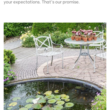
your expectations. That’s our promise.