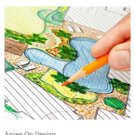
Agree On Design