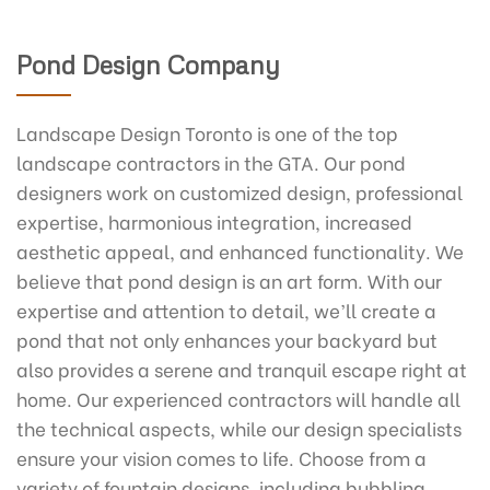
Pond Design Company
Landscape Design Toronto is one of the top
landscape contractors in the GTA. Our pond
designers work on customized design, professional
expertise, harmonious integration, increased
aesthetic appeal, and enhanced functionality. We
believe that pond design is an art form. With our
expertise and attention to detail, we’ll create a
pond that not only enhances your backyard but
also provides a serene and tranquil escape right at
home. Our experienced contractors will handle all
the technical aspects, while our design specialists
ensure your vision comes to life. Choose from a
variety of fountain designs, including bubbling,