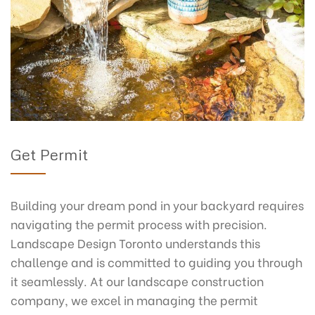
Get Permit
Building your dream pond in your backyard requires
navigating the permit process with precision.
Landscape Design Toronto understands this
challenge and is committed to guiding you through
it seamlessly. At our landscape construction
company, we excel in managing the permit