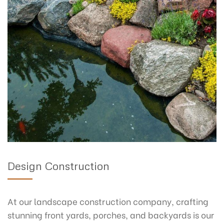
Design Construction
At our landscape construction company, crafting
stunning front yards, porches, and backyards is our