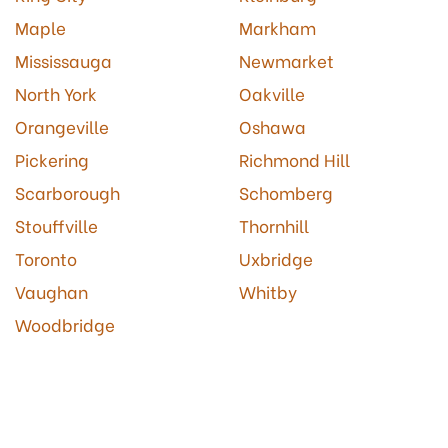
Maple
Markham
Mississauga
Newmarket
North York
Oakville
Orangeville
Oshawa
Pickering
Richmond Hill
Scarborough
Schomberg
Stouffville
Thornhill
Toronto
Uxbridge
Vaughan
Whitby
Woodbridge