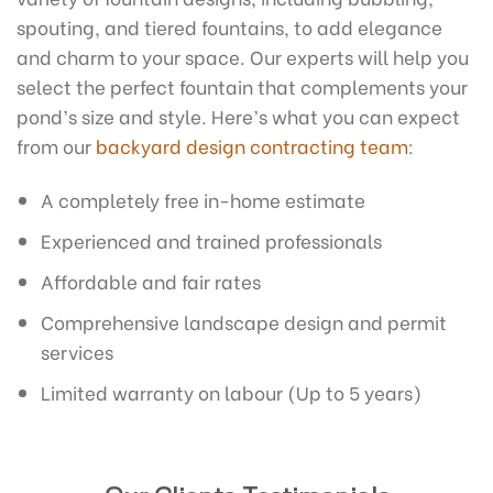
spouting, and tiered fountains, to add elegance
and charm to your space. Our experts will help you
select the perfect fountain that complements your
pond’s size and style.
Here’s what you can expect
from our
backyard design contracting team
:
A completely free in-home estimate
Experienced and trained professionals
Affordable and fair rates
Comprehensive landscape design and permit
services
Limited warranty on labour (Up to 5 years)