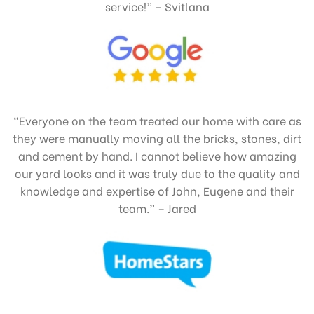
service!” – Svitlana
“Everyone on the team treated our home with care as
they were manually moving all the bricks, stones, dirt
and cement by hand. I cannot believe how amazing
our yard looks and it was truly due to the quality and
knowledge and expertise of John, Eugene and their
team.” – Jared