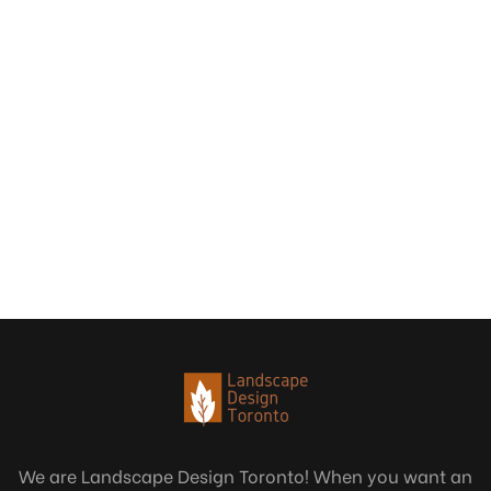
We are Landscape Design Toronto! When you want an