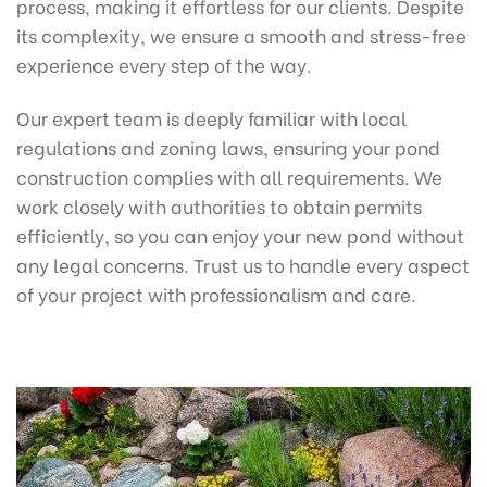
process, making it effortless for our clients. Despite
its complexity, we ensure a smooth and stress-free
experience every step of the way.
Our expert team is deeply familiar with local
regulations and zoning laws, ensuring your pond
construction complies with all requirements. We
work closely with authorities to obtain permits
efficiently, so you can enjoy your new pond without
any legal concerns. Trust us to handle every aspect
of your project with professionalism and care.