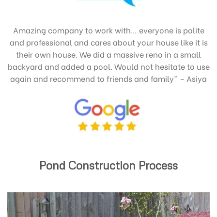
Amazing company to work with… everyone is polite
and professional and cares about your house like it is
their own house. We did a massive reno in a small
backyard and added a pool. Would not hesitate to use
again and recommend to friends and family” – Asiya
Pond Construction Process