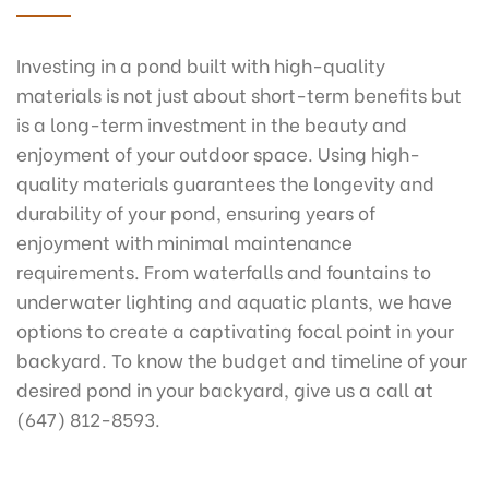
Investing in a pond built with high-quality
materials is not just about short-term benefits but
is a long-term investment in the beauty and
enjoyment of your outdoor space. Using high-
quality materials guarantees the longevity and
durability of your pond, ensuring years of
enjoyment with minimal maintenance
requirements. From waterfalls and fountains to
underwater lighting and aquatic plants, we have
options to create a captivating focal point in your
backyard. To know the budget and timeline of your
desired pond in your backyard, give us a call at
(647) 812-8593.