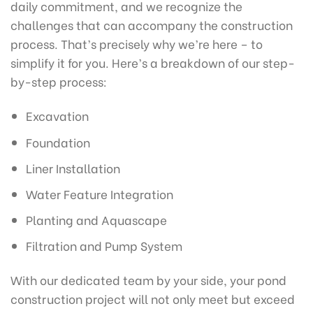
daily commitment, and we recognize the
challenges that can accompany the construction
process. That’s precisely why we’re here – to
simplify it for you. Here’s a breakdown of our step-
by-step process:
Excavation
Foundation
Liner Installation
Water Feature Integration
Planting and Aquascape
Filtration and Pump System
With our dedicated team by your side, your pond
construction project will not only meet but exceed