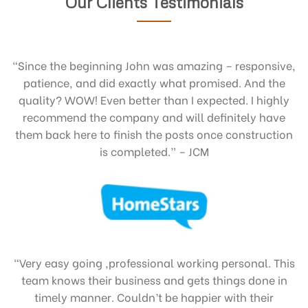
Our Clients Testimonials
“Since the beginning John was amazing – responsive,
patience, and did exactly what promised. And the
quality? WOW! Even better than I expected. I highly
recommend the company and will definitely have
them back here to finish the posts once construction
is completed.” – JCM
“Very easy going ,professional working personal. This
team knows their business and gets things done in
timely manner. Couldn’t be happier with their