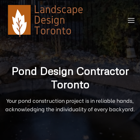
Skip
to
content
Pond Design Contractor
Toronto
Your pond construction project is in reliable hands,
acknowledging the individuality of every backyard.