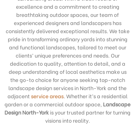
excellence and a commitment to creating
breathtaking outdoor spaces, our team of
experienced designers and landscapers has
consistently delivered exceptional results. We take
pride in transforming ordinary yards into stunning
and functional landscapes, tailored to meet our
clients’ unique preferences and needs. Our
dedication to quality, attention to detail, and a
deep understanding of local aesthetics make us
the go-to choice for anyone seeking top-notch
landscape design services in North-York and the
adjacent
service areas
. Whether it’s a residential
garden or a commercial outdoor space,
Landscape
Design North-York
is your trusted partner for turning
visions into reality.