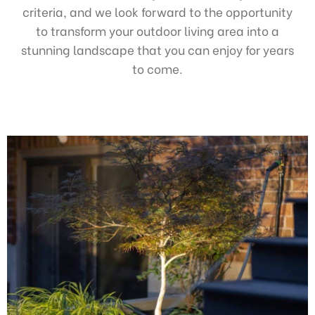
criteria, and we look forward to the opportunity
to transform your outdoor living area into a
stunning landscape that you can enjoy for years
to come.