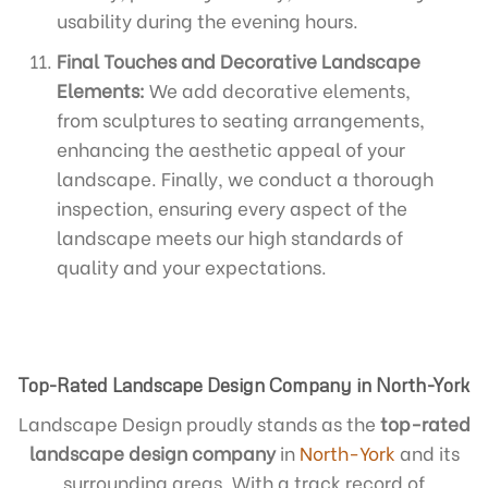
usability during the evening hours.
Final Touches and Decorative Landscape
Elements:
We add decorative elements,
from sculptures to seating arrangements,
enhancing the aesthetic appeal of your
landscape. Finally, we conduct a thorough
inspection, ensuring every aspect of the
landscape meets our high standards of
quality and your expectations.
Top-Rated Landscape Design Company in North-York
Landscape Design proudly stands as the
top-rated
landscape design company
in
North-York
and its
surrounding areas. With a track record of