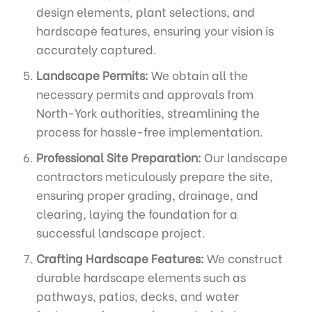
design elements, plant selections, and
hardscape features, ensuring your vision is
accurately captured.
Landscape Permits:
We obtain all the
necessary permits and approvals from
North-York authorities, streamlining the
process for hassle-free implementation.
Professional Site Preparation:
Our landscape
contractors meticulously prepare the site,
ensuring proper grading, drainage, and
clearing, laying the foundation for a
successful landscape project.
Crafting Hardscape Features:
We construct
durable hardscape elements such as
pathways, patios, decks, and water