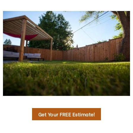
Get Your FREE Estimate!