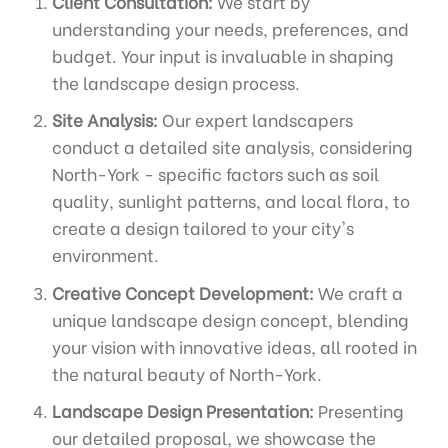
Client Consultation:
We start by
understanding your needs, preferences, and
budget. Your input is invaluable in shaping
the landscape design process.
Site Analysis:
Our expert landscapers
conduct a detailed site analysis, considering
North-York - specific factors such as soil
quality, sunlight patterns, and local flora, to
create a design tailored to your city's
environment.
Creative Concept Development:
We craft a
unique landscape design concept, blending
your vision with innovative ideas, all rooted in
the natural beauty of North-York.
Landscape Design Presentation:
Presenting
our detailed proposal, we showcase the