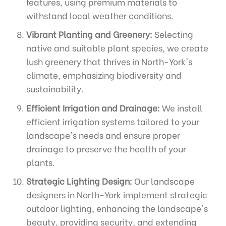
features, using premium materials to
withstand local weather conditions.
Vibrant Planting and Greenery:
Selecting
native and suitable plant species, we create
lush greenery that thrives in North-York's
climate, emphasizing biodiversity and
sustainability.
Efficient Irrigation and Drainage:
We install
efficient irrigation systems tailored to your
landscape's needs and ensure proper
drainage to preserve the health of your
plants.
Strategic Lighting Design:
Our landscape
designers in North-York implement strategic
outdoor lighting, enhancing the landscape's
beauty, providing security, and extending