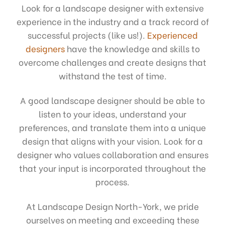
Look for a landscape designer with extensive
experience in the industry and a track record of
successful projects (like us!).
Experienced
designers
have the knowledge and skills to
overcome challenges and create designs that
withstand the test of time.
A good landscape designer should be able to
listen to your ideas, understand your
preferences, and translate them into a unique
design that aligns with your vision. Look for a
designer who values collaboration and ensures
that your input is incorporated throughout the
process.
At Landscape Design North-York, we pride
ourselves on meeting and exceeding these