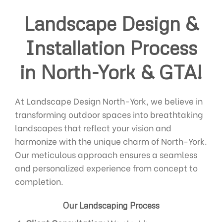
Landscape Design &
Installation Process
in North-York & GTA!
At Landscape Design North-York, we believe in
transforming outdoor spaces into breathtaking
landscapes that reflect your vision and
harmonize with the unique charm of North-York.
Our meticulous approach ensures a seamless
and personalized experience from concept to
completion.
Our Landscaping Process