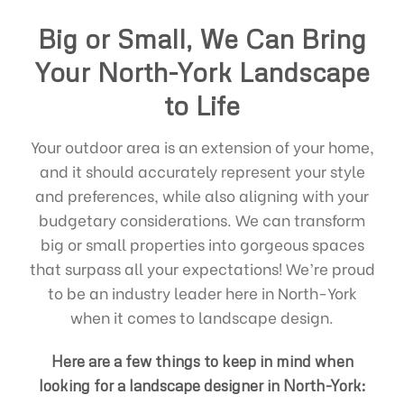
Big or Small, We Can Bring
Your North-York Landscape
to Life
Your outdoor area is an extension of your home,
and it should accurately represent your style
and preferences, while also aligning with your
budgetary considerations. We can transform
big or small properties into gorgeous spaces
that surpass all your expectations! We’re proud
to be an industry leader here in North-York
when it comes to landscape design.
Here are a few things to keep in mind when
looking for a landscape designer in North-York: