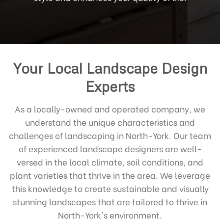
Your Local Landscape Design
Experts
As a locally-owned and operated company, we
understand the unique characteristics and
challenges of landscaping in North-York. Our team
of experienced landscape designers are well-
versed in the local climate, soil conditions, and
plant varieties that thrive in the area. We leverage
this knowledge to create sustainable and visually
stunning landscapes that are tailored to thrive in
North-York's environment.