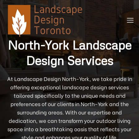
Skip
to
content
North-York Landscape
Design Services
At Landscape Design North-York, we take pride in
offering exceptional landscape design services
tailored specifically to the unique needs and
preferences of our clients in North-York and the
surrounding areas. With our expertise and
dedication, we can transform your outdoor living
space into a breathtaking oasis that reflects your
style and enhances your quality of life.