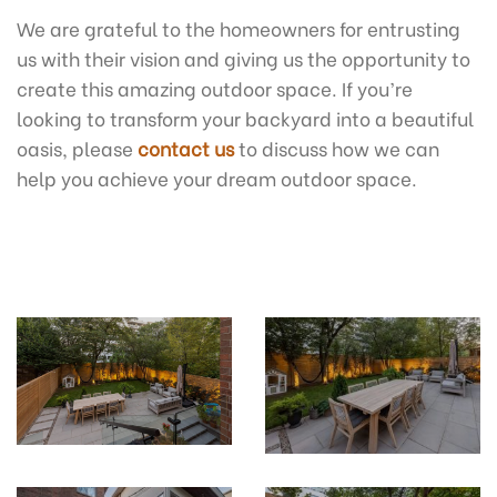
We are grateful to the homeowners for entrusting
us with their vision and giving us the opportunity to
create this amazing outdoor space. If you’re
looking to transform your backyard into a beautiful
oasis, please
contact us
to discuss how we can
help you achieve your dream outdoor space.