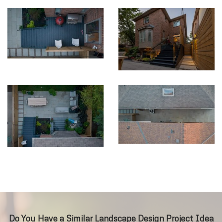
Do You Have a Similar Landscape Design Project Idea