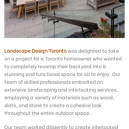
Landscape Design Toronto
was delighted to take
on a project for a Toronto homeowner who wanted
to completely revamp their backyard into a
stunning and functional space for all to enjoy. Our
team of skilled professionals embarked on
extensive landscaping and interlocking services,
employing a variety of materials such as wood,
slate, and stone to create a cohesive look
throughout the entire outdoor space.
Our team worked diligently to create interlocked