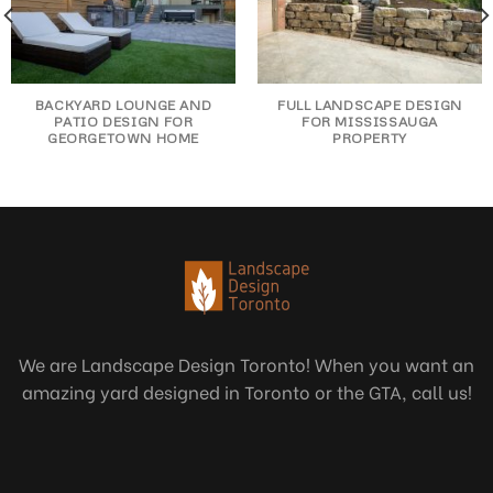
BACKYARD LOUNGE AND
FULL LANDSCAPE DESIGN
PATIO DESIGN FOR
FOR MISSISSAUGA
GEORGETOWN HOME
PROPERTY
We are Landscape Design Toronto! When you want an
amazing yard designed in Toronto or the GTA, call us!