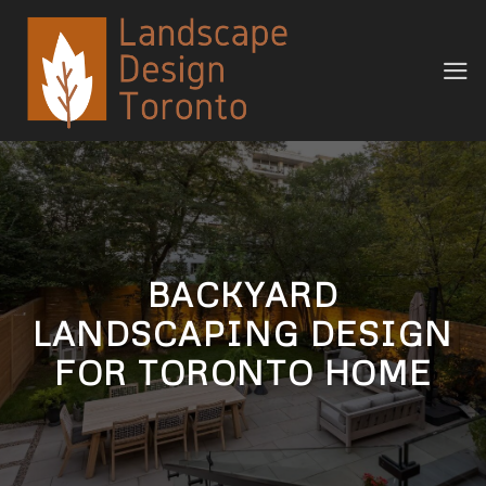
Skip
to
content
BACKYARD
LANDSCAPING DESIGN
FOR TORONTO HOME