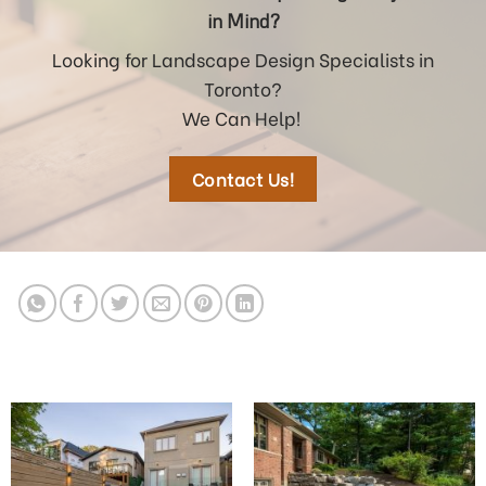
in Mind?
Looking for Landscape Design Specialists in
Toronto?
We Can Help!
Contact Us!