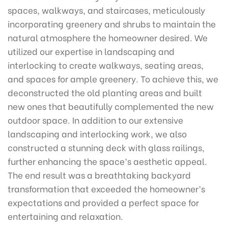
spaces, walkways, and staircases, meticulously
incorporating greenery and shrubs to maintain the
natural atmosphere the homeowner desired. We
utilized our expertise in landscaping and
interlocking to create walkways, seating areas,
and spaces for ample greenery. To achieve this, we
deconstructed the old planting areas and built
new ones that beautifully complemented the new
outdoor space. In addition to our extensive
landscaping and interlocking work, we also
constructed a stunning deck with glass railings,
further enhancing the space’s aesthetic appeal.
The end result was a breathtaking backyard
transformation that exceeded the homeowner’s
expectations and provided a perfect space for
entertaining and relaxation.