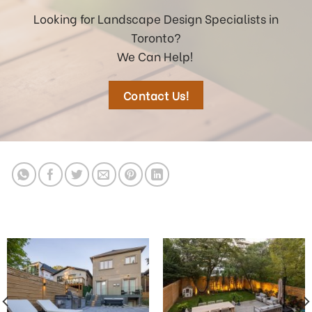
Looking for Landscape Design Specialists in
Toronto?
We Can Help!
Contact Us!