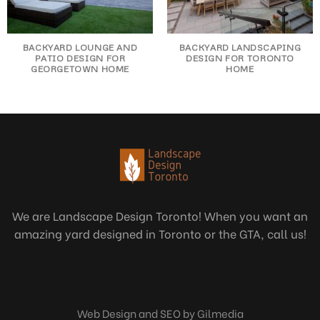
BACKYARD LOUNGE AND
BACKYARD LANDSCAPING
PATIO DESIGN FOR
DESIGN FOR TORONTO
GEORGETOWN HOME
HOME
We are Landscape Design Toronto! When you want an
amazing yard designed in Toronto or the GTA, call us!
Web Design and SEO by Gilmedia