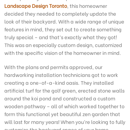
Landscape Design Toronto
, this homeowner
decided they needed to completely update the
look of their backyard. With a wide range of unique
features in mind, they set out to create something
truly special – and that’s exactly what they got!
This was an especially custom design, customized
with the specific vision of the homeowner in mind.
With the plans and permits approved, our
hardworking installation technicians got to work
creating a one-of-a-kind oasis. They installed
artificial turf for the golf green, erected stone walls
around the koi pond and constructed a custom
wooden pathway – all of which worked together to
form this functional yet beautiful zen garden that
will last for many years! When you’re looking to fully
customize the backyard space of your home,