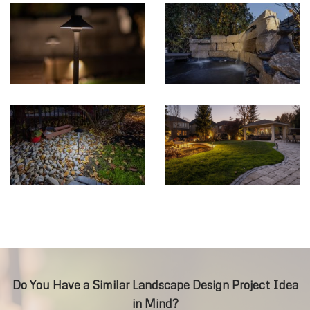
Do You Have a Similar Landscape Design Project Idea
in Mind?