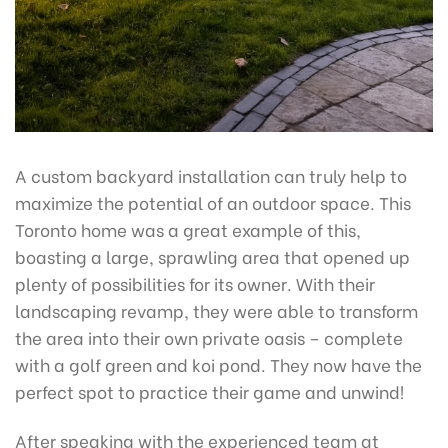
A custom backyard installation can truly help to
maximize the potential of an outdoor space. This
Toronto home was a great example of this,
boasting a large, sprawling area that opened up
plenty of possibilities for its owner. With their
landscaping revamp, they were able to transform
the area into their own private oasis – complete
with a golf green and koi pond. They now have the
perfect spot to practice their game and unwind!
After speaking with the experienced team at