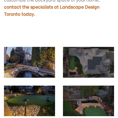
contact the specialists at Landscape Design
Toronto today.