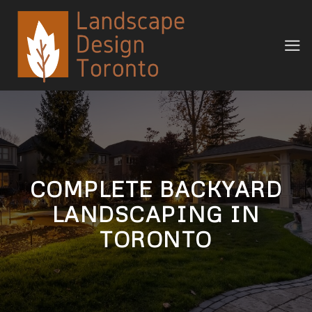
Skip
to
content
COMPLETE BACKYARD
LANDSCAPING IN
TORONTO