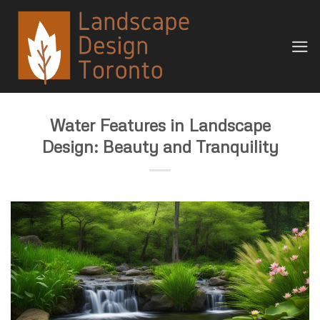
Skip
to
content
Water Features in Landscape
Design: Beauty and Tranquility