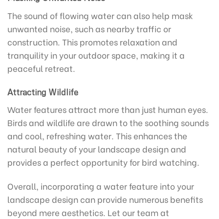
The sound of flowing water can also help mask
unwanted noise, such as nearby traffic or
construction. This promotes relaxation and
tranquility in your outdoor space, making it a
peaceful retreat.
Attracting Wildlife
Water features attract more than just human eyes.
Birds and wildlife are drawn to the soothing sounds
and cool, refreshing water. This enhances the
natural beauty of your landscape design and
provides a perfect opportunity for bird watching.
Overall, incorporating a water feature into your
landscape design can provide numerous benefits
beyond mere aesthetics. Let our team at