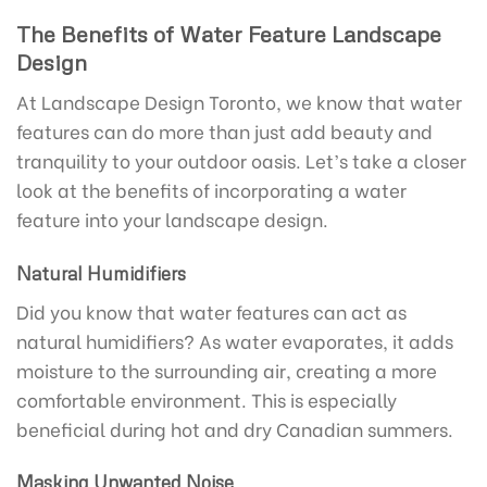
The Benefits of Water Feature Landscape
Design
At Landscape Design Toronto, we know that water
features can do more than just add beauty and
tranquility to your outdoor oasis. Let’s take a closer
look at the benefits of incorporating a water
feature into your landscape design.
Natural Humidifiers
Did you know that water features can act as
natural humidifiers? As water evaporates, it adds
moisture to the surrounding air, creating a more
comfortable environment. This is especially
beneficial during hot and dry Canadian summers.
Masking Unwanted Noise