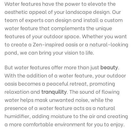
Water features have the power to elevate the
aesthetic appeal of your landscape design. Our
team of experts can design and install a custom
water feature that complements the unique
features of your outdoor space. Whether you want
to create a Zen-inspired oasis or a natural-looking
pond, we can bring your vision to life.
But water features offer more than just
beauty
.
With the addition of a water feature, your outdoor
oasis becomes a peaceful retreat, promoting
relaxation and
tranquility
. The sound of flowing
water helps mask unwanted noise, while the
presence of a water feature acts as a natural
humidifier, adding moisture to the air and creating
a more comfortable environment for you to enjoy.