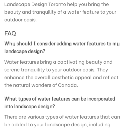
Landscape Design Toronto help you bring the
beauty and tranquility of a water feature to your
outdoor oasis.
FAQ
Why should I consider adding water features to my
landscape design?
Water features bring a captivating beauty and
serene tranquility to your outdoor oasis. They
enhance the overall aesthetic appeal and reflect
the natural wonders of Canada.
What types of water features can be incorporated
into landscape design?
There are various types of water features that can
be added to your landscape design, including