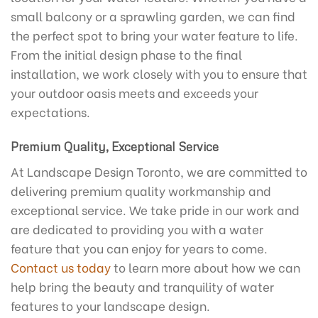
small balcony or a sprawling garden, we can find
the perfect spot to bring your water feature to life.
From the initial design phase to the final
installation, we work closely with you to ensure that
your outdoor oasis meets and exceeds your
expectations.
Premium Quality, Exceptional Service
At Landscape Design Toronto, we are committed to
delivering premium quality workmanship and
exceptional service. We take pride in our work and
are dedicated to providing you with a water
feature that you can enjoy for years to come.
Contact us today
to learn more about how we can
help bring the beauty and tranquility of water
features to your landscape design.