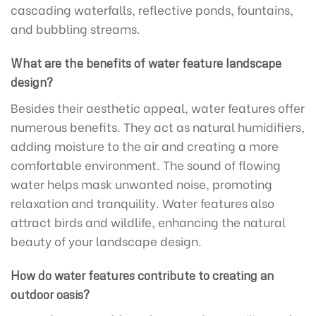
cascading waterfalls, reflective ponds, fountains,
and bubbling streams.
What are the benefits of water feature landscape
design?
Besides their aesthetic appeal, water features offer
numerous benefits. They act as natural humidifiers,
adding moisture to the air and creating a more
comfortable environment. The sound of flowing
water helps mask unwanted noise, promoting
relaxation and tranquility. Water features also
attract birds and wildlife, enhancing the natural
beauty of your landscape design.
How do water features contribute to creating an
outdoor oasis?