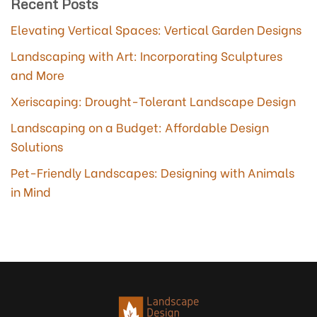
Recent Posts
Elevating Vertical Spaces: Vertical Garden Designs
Landscaping with Art: Incorporating Sculptures
and More
Xeriscaping: Drought-Tolerant Landscape Design
Landscaping on a Budget: Affordable Design
Solutions
Pet-Friendly Landscapes: Designing with Animals
in Mind