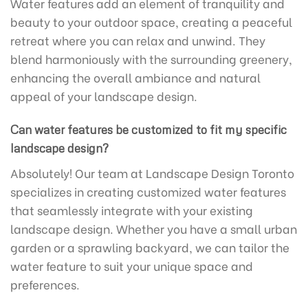
Water features add an element of tranquility and
beauty to your outdoor space, creating a peaceful
retreat where you can relax and unwind. They
blend harmoniously with the surrounding greenery,
enhancing the overall ambiance and natural
appeal of your landscape design.
Can water features be customized to fit my specific
landscape design?
Absolutely! Our team at Landscape Design Toronto
specializes in creating customized water features
that seamlessly integrate with your existing
landscape design. Whether you have a small urban
garden or a sprawling backyard, we can tailor the
water feature to suit your unique space and
preferences.