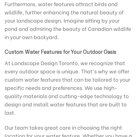
Furthermore, water features attract birds and
wildlife, further enhancing the natural beauty of
your landscape design. Imagine sitting by your
pond and admiring the beauty of Canadian wildlife
in your own backyard.
Custom Water Features for Your Outdoor Oasis
At Landscape Design Toronto, we recognize that
every outdoor space is unique. That’s why we offer
custom water features that can be tailored to your
specific needs and preferences. We use high-
quality materials and cutting-edge technology to
design and install water features that are built to
last.
Our team takes great care in choosing the right
location for your water feature. Whether you have a