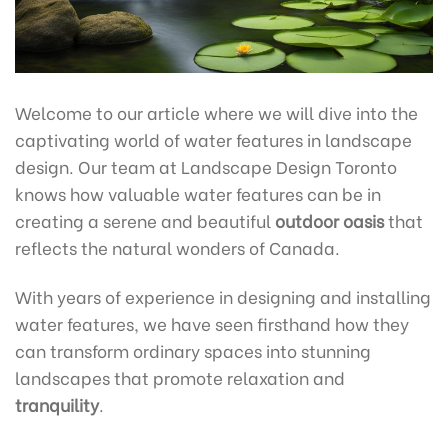
Welcome to our article where we will dive into the
captivating world of water features in landscape
design. Our team at Landscape Design Toronto
knows how valuable water features can be in
creating a serene and beautiful
outdoor oasis
that
reflects the natural wonders of Canada.
With years of experience in designing and installing
water features, we have seen firsthand how they
can transform ordinary spaces into stunning
landscapes that promote relaxation and
tranquility
.