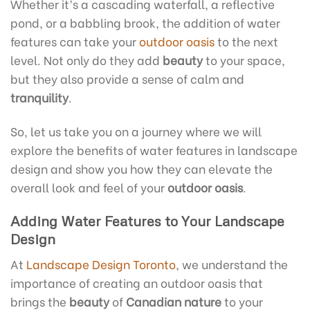
Whether it’s a cascading waterfall, a reflective
pond, or a babbling brook, the addition of water
features can take your
outdoor oasis
to the next
level. Not only do they add
beauty
to your space,
but they also provide a sense of calm and
tranquility
.
So, let us take you on a journey where we will
explore the benefits of water features in landscape
design and show you how they can elevate the
overall look and feel of your
outdoor oasis
.
Adding Water Features to Your Landscape
Design
At
Landscape Design Toronto
, we understand the
importance of creating an outdoor oasis that
brings the
beauty
of
Canadian nature
to your