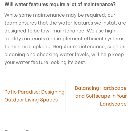
Will water features require a lot of maintenance?
While some maintenance may be required, our
team ensures that the water features we install are
designed to be low-maintenance. We use high-
quality materials and implement efficient systems
to minimize upkeep. Regular maintenance, such as
cleaning and checking water levels, will help keep
your water feature looking its best.
Balancing Hardscape
Patio Paradise: Designing
and Softscape in Your
Outdoor Living Spaces
Landscape