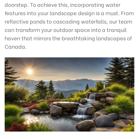
doorstep. To achieve this, incorporating water
features into your landscape design is a must. From
reflective ponds to cascading waterfalls, our team
can transform your outdoor space into a tranquil
haven that mirrors the breathtaking landscapes of
Canada.